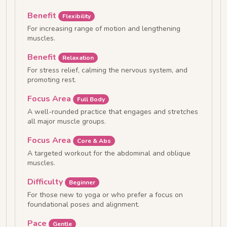
Benefit
Flexibility
For increasing range of motion and lengthening
muscles.
Benefit
Relaxation
For stress relief, calming the nervous system, and
promoting rest.
Focus Area
Full Body
A well-rounded practice that engages and stretches
all major muscle groups.
Focus Area
Core & Abs
A targeted workout for the abdominal and oblique
muscles.
Difficulty
Beginner
For those new to yoga or who prefer a focus on
foundational poses and alignment.
Pace
Gentle