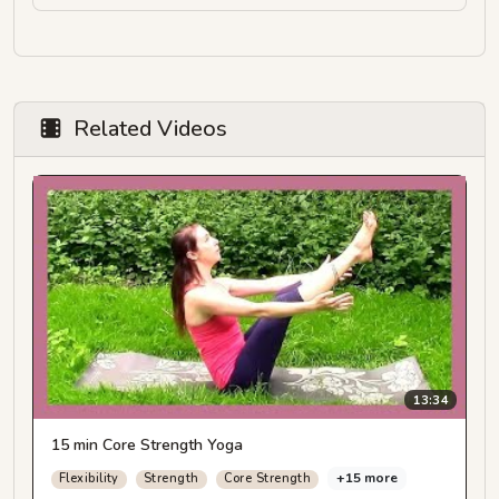
Related Videos
13:34
15 min Core Strength Yoga
+15 more
Flexibility
Strength
Core Strength