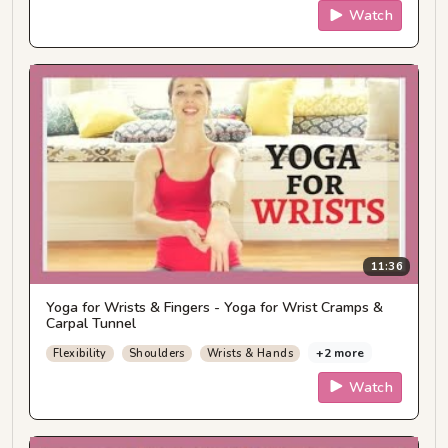
Watch
11:36
Yoga for Wrists & Fingers - Yoga for Wrist Cramps &
Carpal Tunnel
+2 more
Flexibility
Shoulders
Wrists & Hands
Watch