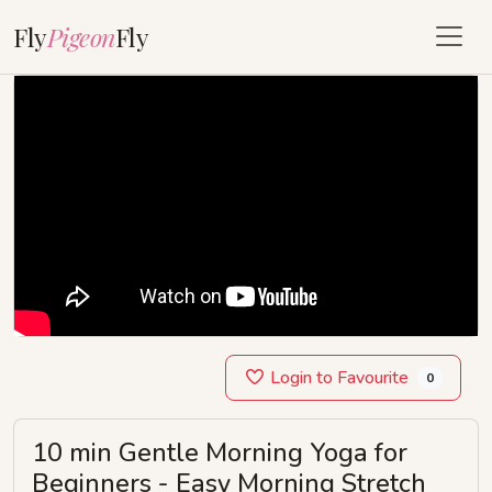
Fly
Pigeon
Fly
Login to Favourite
0
10 min Gentle Morning Yoga for
Beginners - Easy Morning Stretch