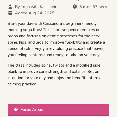
By Yoga with Kassandra
8 mins 57 secs
Added Aug 24, 2025
Start your day with Cassandra's beginner-friendly
morning yoga flow! This short sequence requires no
props and focuses on gentle stretches for the neck,
spine, hips, and legs to improve flexibility and create a
sense of calm. Enjoy a revitalizing practice that leaves
you feeling centered and ready to take on your day.
The class includes spinal twists and a modified side
plank to improve core strength and balance. Set an
intention for your day and enjoy the benefits of this
calming practice.
Focus Areas