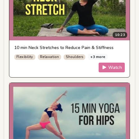
10:23
10 min Neck Stretches to Reduce Pain & Stiffness
+3 more
Flexibility
Relaxation
Shoulders
Watch