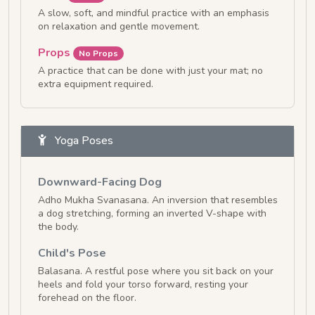
A slow, soft, and mindful practice with an emphasis
on relaxation and gentle movement.
Props
No Props
A practice that can be done with just your mat; no
extra equipment required.
Yoga Poses
Downward-Facing Dog
Adho Mukha Svanasana. An inversion that resembles
a dog stretching, forming an inverted V-shape with
the body.
Child's Pose
Balasana. A restful pose where you sit back on your
heels and fold your torso forward, resting your
forehead on the floor.