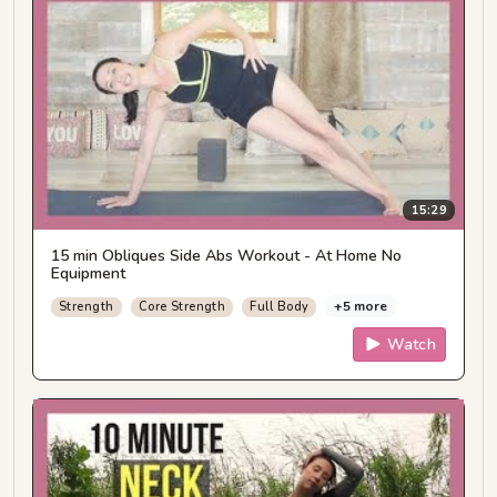
15:29
15 min Obliques Side Abs Workout - At Home No
Equipment
+5 more
Strength
Core Strength
Full Body
Watch