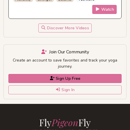
Watch
Discover More Videos
Join Our Community
Create an account to save favorites and track your yoga
journey.
Sign Up Free
Sign In
Fly
Pigeon
Fly