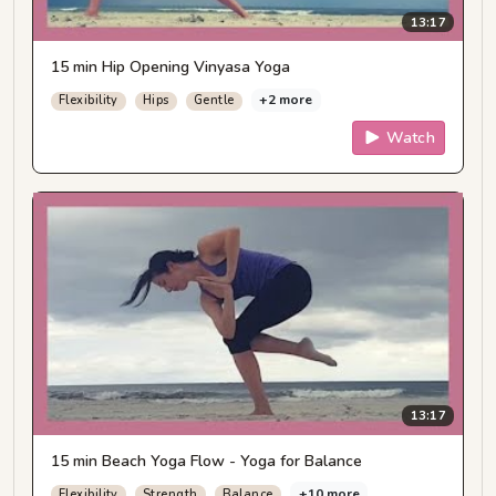
13:17
15 min Hip Opening Vinyasa Yoga
+2 more
Flexibility
Hips
Gentle
Watch
13:17
15 min Beach Yoga Flow - Yoga for Balance
+10 more
Flexibility
Strength
Balance