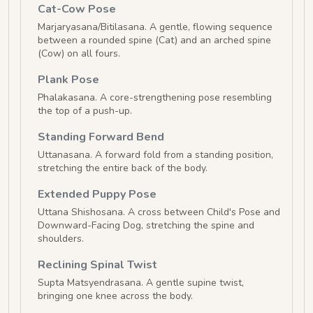
Cat-Cow Pose
Marjaryasana/Bitilasana. A gentle, flowing sequence
between a rounded spine (Cat) and an arched spine
(Cow) on all fours.
Plank Pose
Phalakasana. A core-strengthening pose resembling
the top of a push-up.
Standing Forward Bend
Uttanasana. A forward fold from a standing position,
stretching the entire back of the body.
Extended Puppy Pose
Uttana Shishosana. A cross between Child's Pose and
Downward-Facing Dog, stretching the spine and
shoulders.
Reclining Spinal Twist
Supta Matsyendrasana. A gentle supine twist,
bringing one knee across the body.