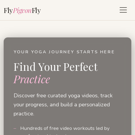
Fly
Pigeon
Fly
YOUR YOGA JOURNEY STARTS HERE
Find Your Perfect
Practice
Discover free curated yoga videos, track
your progress, and build a personalized
practice.
Hundreds of free video workouts led by