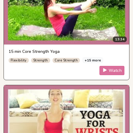
13:34
15 min Core Strength Yoga
+15 more
Flexibility
Strength
Core Strength
Watch