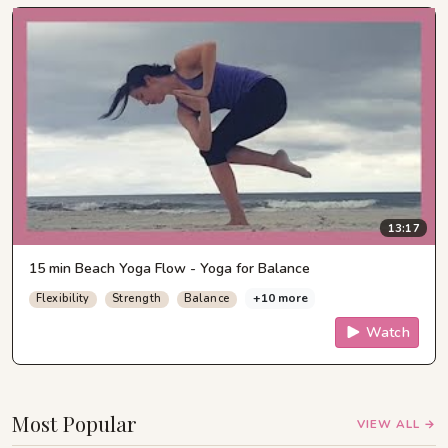
13:17
15 min Beach Yoga Flow - Yoga for Balance
+10 more
Flexibility
Strength
Balance
Watch
Most Popular
VIEW ALL →