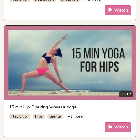
Watch
13:17
15 min Hip Opening Vinyasa Yoga
+2 more
Flexibility
Hips
Gentle
Watch