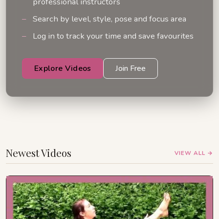
professional instructors
Search by level, style, pose and focus area
Log in to track your time and save favourites
Explore Videos
Join Free
Newest Videos
VIEW ALL →