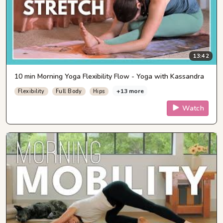
13:42
10 min Morning Yoga Flexibility Flow - Yoga with Kassandra
+13 more
Flexibility
Full Body
Hips
Watch