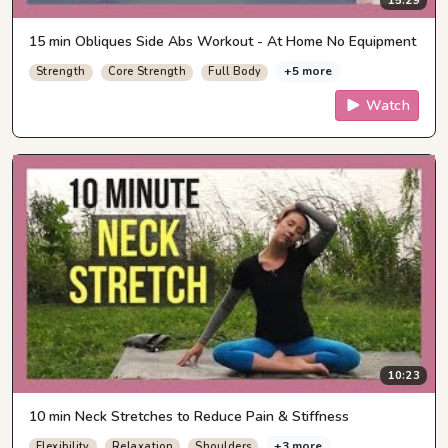
15:29
15 min Obliques Side Abs Workout - At Home No Equipment
+5 more
Strength
Core Strength
Full Body
Watch
10:23
10 min Neck Stretches to Reduce Pain & Stiffness
+3 more
Flexibility
Relaxation
Shoulders