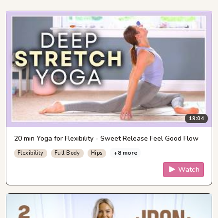
19:04
20 min Yoga for Flexibility - Sweet Release Feel Good Flow
+8 more
Flexibility
Full Body
Hips
Watch