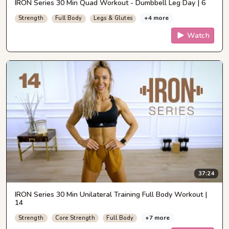
IRON Series 30 Min Quad Workout - Dumbbell Leg Day | 6
+4 more
Strength
Full Body
Legs & Glutes
Watch
37:24
IRON Series 30 Min Unilateral Training Full Body Workout |
14
+7 more
Strength
Core Strength
Full Body