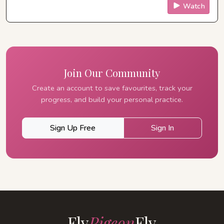
Watch
Join Our Community
Create an account to save favourites, track your
progress, and build your personal practice.
Sign Up Free
Sign In
Fly
Pigeon
Fly