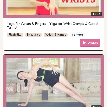
11:36
Yoga for Wrists & Fingers - Yoga for Wrist Cramps & Carpal
Tunnel
+2 more
Flexibility
Shoulders
Wrists & Hands
Watch