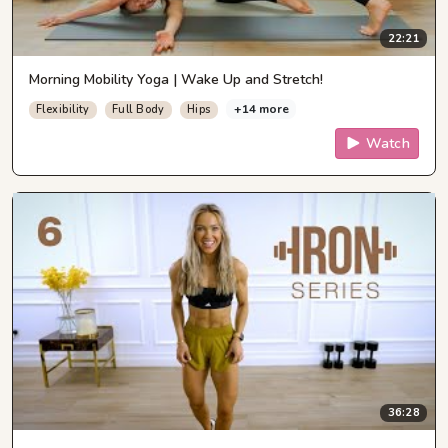
22:21
Morning Mobility Yoga | Wake Up and Stretch!
+14 more
Flexibility
Full Body
Hips
Watch
36:28