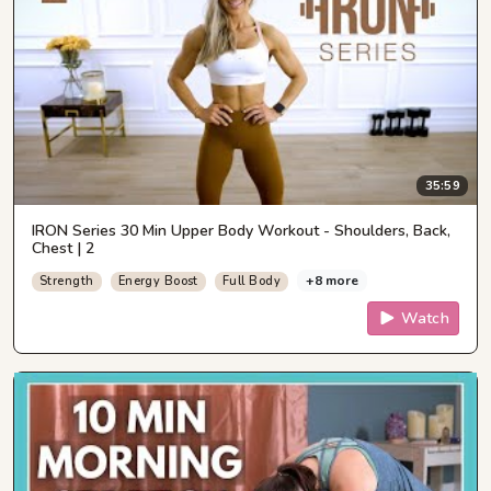
35:59
IRON Series 30 Min Upper Body Workout - Shoulders, Back,
Chest | 2
+8 more
Strength
Energy Boost
Full Body
Watch