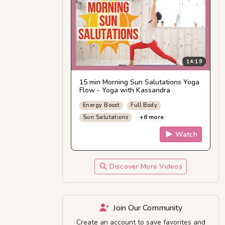
14:19
15 min Morning Sun Salutations Yoga
Flow - Yoga with Kassandra
Energy Boost
Full Body
+6 more
Sun Salutations
Watch
Discover More Videos
Join Our Community
Create an account to save favorites and