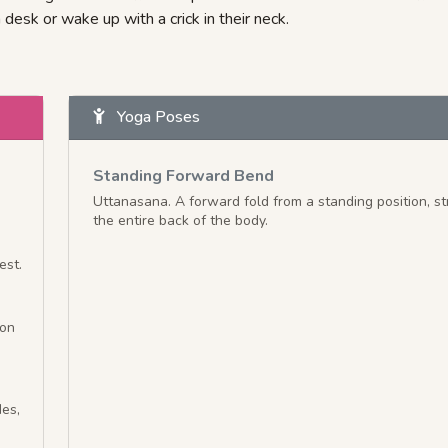
 desk or wake up with a crick in their neck.
Yoga Poses
Standing Forward Bend
Uttanasana. A forward fold from a standing position, st
the entire back of the body.
est.
ion
des,