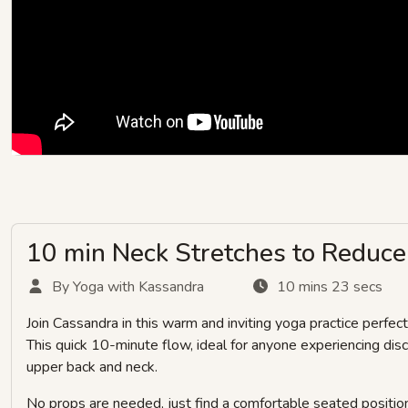
10 min Neck Stretches to Reduce 
By Yoga with Kassandra
10 mins 23 secs
Join Cassandra in this warm and inviting yoga practice perfect
This quick 10-minute flow, ideal for anyone experiencing di
upper back and neck.
No props are needed, just find a comfortable seated position