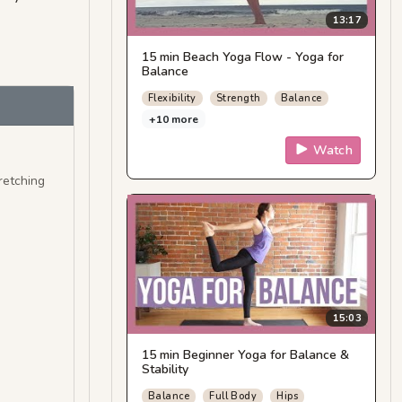
13:17
15 min Beach Yoga Flow - Yoga for
Balance
Flexibility
Strength
Balance
+10 more
Watch
retching
15:03
15 min Beginner Yoga for Balance &
Stability
Balance
Full Body
Hips