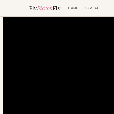
Fly
Pigeon
Fly
HOME
SEARCH