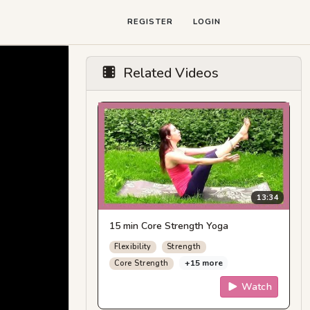
REGISTER
LOGIN
Related Videos
13:34
15 min Core Strength Yoga
Flexibility
Strength
+15 more
Core Strength
Watch