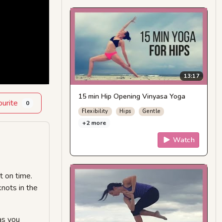
13:17
15 min Hip Opening Vinyasa Yoga
ourite
0
Flexibility
Hips
Gentle
+2 more
Watch
t on time.
nots in the
as you