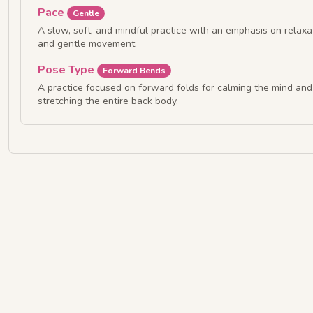
Pace
Gentle
A slow, soft, and mindful practice with an emphasis on relaxa
and gentle movement.
Pose Type
Forward Bends
A practice focused on forward folds for calming the mind and
stretching the entire back body.