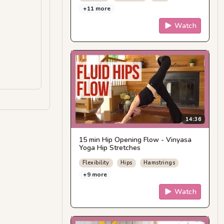
+11 more
Watch
14:36
15 min Hip Opening Flow - Vinyasa
Yoga Hip Stretches
Flexibility
Hips
Hamstrings
+9 more
Watch