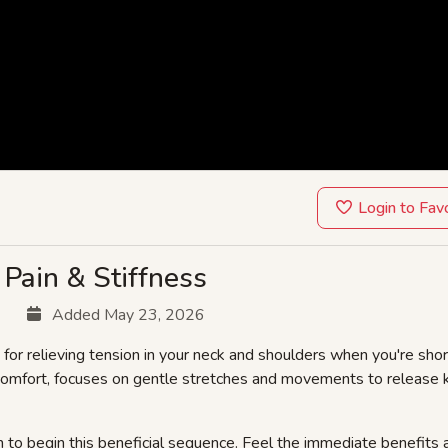
Login to Fav
Pain & Stiffness
Added May 23, 2026
 for relieving tension in your neck and shoulders when you're shor
scomfort, focuses on gentle stretches and movements to release k
 to begin this beneficial sequence. Feel the immediate benefits 