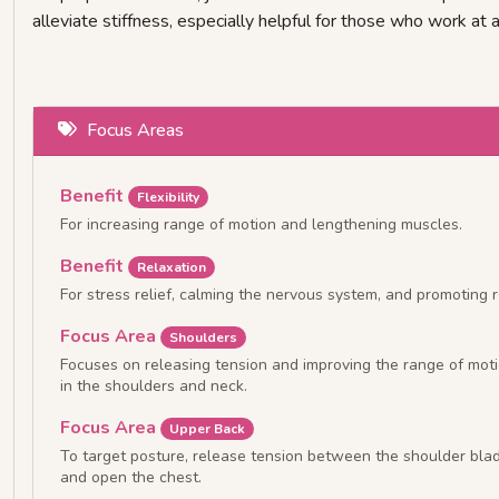
alleviate stiffness, especially helpful for those who work at a
Focus Areas
Benefit
Flexibility
For increasing range of motion and lengthening muscles.
Benefit
Relaxation
For stress relief, calming the nervous system, and promoting r
Focus Area
Shoulders
Focuses on releasing tension and improving the range of mot
in the shoulders and neck.
Focus Area
Upper Back
To target posture, release tension between the shoulder bla
and open the chest.