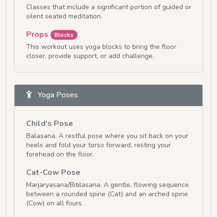
Classes that include a significant portion of guided or
silent seated meditation.
Props
Blocks
This workout uses yoga blocks to bring the floor
closer, provide support, or add challenge.
Yoga Poses
Child's Pose
Balasana. A restful pose where you sit back on your
heels and fold your torso forward, resting your
forehead on the floor.
Cat-Cow Pose
Marjaryasana/Bitilasana. A gentle, flowing sequence
between a rounded spine (Cat) and an arched spine
(Cow) on all fours.