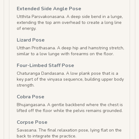
Extended Side Angle Pose
Utthita Parsvakonasana. A deep side bend in a lunge,
extending the top arm overhead to create a long line
of energy.
Lizard Pose
Utthan Pristhasana. A deep hip and hamstring stretch,
similar to a low lunge with forearms on the floor.
Four-Limbed Staff Pose
Chaturanga Dandasana. A low plank pose that is a
key part of the vinyasa sequence, building upper body
strength.
Cobra Pose
Bhujangasana. A gentle backbend where the chest is
lifted off the floor while the pelvis remains grounded.
Corpse Pose
Savasana. The final relaxation pose, lying flat on the
back to integrate the practice.