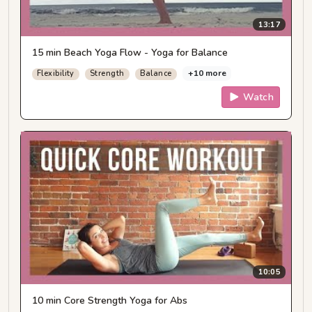
13:17
15 min Beach Yoga Flow - Yoga for Balance
+10 more
Flexibility
Strength
Balance
Watch
10:05
10 min Core Strength Yoga for Abs