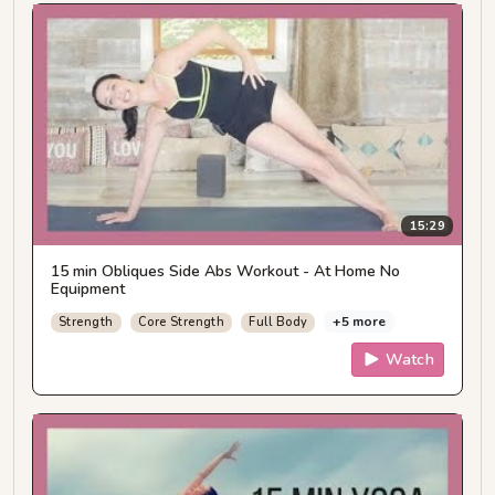
15:29
15 min Obliques Side Abs Workout - At Home No
Equipment
+5 more
Strength
Core Strength
Full Body
Watch