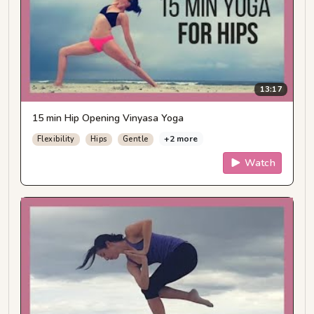
13:17
15 min Hip Opening Vinyasa Yoga
+2 more
Flexibility
Hips
Gentle
Watch