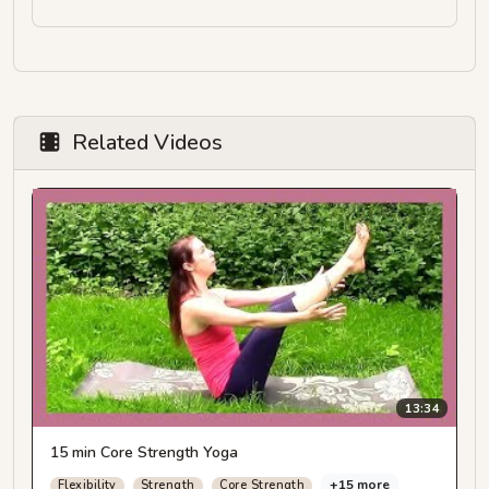
Related Videos
13:34
15 min Core Strength Yoga
+15 more
Flexibility
Strength
Core Strength