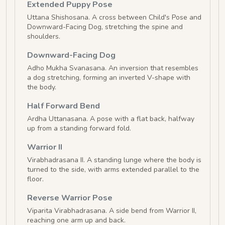
Extended Puppy Pose
Uttana Shishosana. A cross between Child's Pose and
Downward-Facing Dog, stretching the spine and
shoulders.
Downward-Facing Dog
Adho Mukha Svanasana. An inversion that resembles
a dog stretching, forming an inverted V-shape with
the body.
Half Forward Bend
Ardha Uttanasana. A pose with a flat back, halfway
up from a standing forward fold.
Warrior II
Virabhadrasana II. A standing lunge where the body is
turned to the side, with arms extended parallel to the
floor.
Reverse Warrior Pose
Viparita Virabhadrasana. A side bend from Warrior II,
reaching one arm up and back.