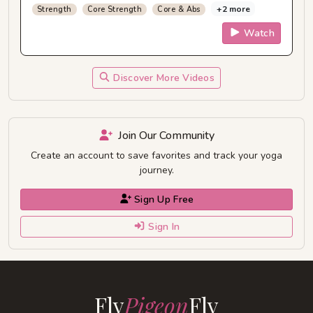
+2 more
Strength
Core Strength
Core & Abs
Watch
Discover More Videos
Join Our Community
Create an account to save favorites and track your yoga
journey.
Sign Up Free
Sign In
Fly
Pigeon
Fly