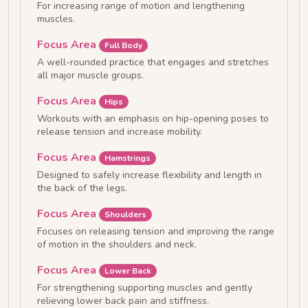
For increasing range of motion and lengthening
muscles.
Focus Area
Full Body
A well-rounded practice that engages and stretches
all major muscle groups.
Focus Area
Hips
Workouts with an emphasis on hip-opening poses to
release tension and increase mobility.
Focus Area
Hamstrings
Designed to safely increase flexibility and length in
the back of the legs.
Focus Area
Shoulders
Focuses on releasing tension and improving the range
of motion in the shoulders and neck.
Focus Area
Lower Back
For strengthening supporting muscles and gently
relieving lower back pain and stiffness.