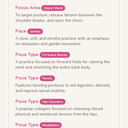
Focus Area
Upper Back
To target posture, release tension between the
shoulder blades, and open the chest.
Pace
Gentle
A slow, soft, and mindful practice with an emphasis
on relaxation and gentle movement.
Pose Type
Forward Bends
A practice focused on forward folds for calming the
mind and stretching the entire back body.
Pose Type
Twists
Features twisting postures to aid digestion, detoxify,
and improve spinal mobility.
Pose Type
Hip Openers
A popular category focused on releasing stored
physical and emotional tension from the hips.
Pose Type
Meditation