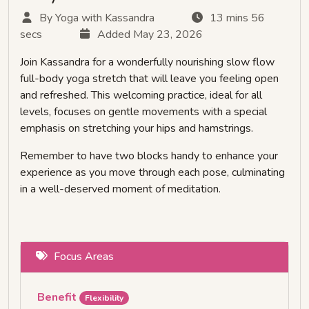
By Yoga with Kassandra
13 mins 56
secs
Added May 23, 2026
Join Kassandra for a wonderfully nourishing slow flow
full-body yoga stretch that will leave you feeling open
and refreshed. This welcoming practice, ideal for all
levels, focuses on gentle movements with a special
emphasis on stretching your hips and hamstrings.
Remember to have two blocks handy to enhance your
experience as you move through each pose, culminating
in a well-deserved moment of meditation.
Focus Areas
Benefit
Flexibility