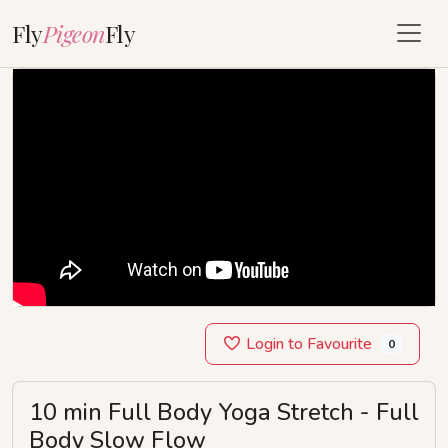
Fly
Pigeon
Fly
Login to Favourite
0
10 min Full Body Yoga Stretch - Full
Body Slow Flow