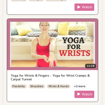
Watch
11:36
Yoga for Wrists & Fingers - Yoga for Wrist Cramps &
Carpal Tunnel
+2 more
Flexibility
Shoulders
Wrists & Hands
Watch