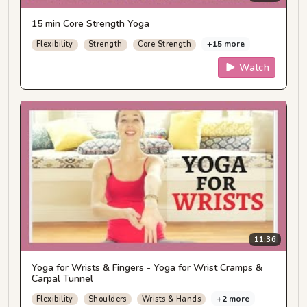
15 min Core Strength Yoga
+15 more
Flexibility
Strength
Core Strength
Watch
11:36
Yoga for Wrists & Fingers - Yoga for Wrist Cramps &
Carpal Tunnel
+2 more
Flexibility
Shoulders
Wrists & Hands