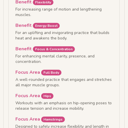
Benefit
Flexibility
For increasing range of motion and lengthening
muscles.
Benefit
Energy Boost
For an uplifting and invigorating practice that builds
heat and awakens the body.
Benefit
Focus & Concentration
For enhancing mental clarity, presence, and
concentration.
Focus Area
Full Body
A well-rounded practice that engages and stretches
all major muscle groups.
Focus Area
Hips
Workouts with an emphasis on hip-opening poses to
release tension and increase mobility.
Focus Area
Hamstrings
Designed to safely increase flexibility and length in