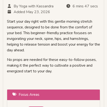
By Yoga with Kassandra
6 mins 47 secs
Added May 23, 2026
Start your day right with this gentle morning stretch
sequence, designed to be done from the comfort of
your bed. This beginner-friendly practice focuses on
invigorating your neck, spine, hips, and hamstrings,
helping to release tension and boost your energy for the
day ahead.
No props are needed for these easy-to-follow poses,
making it the perfect way to cultivate a positive and
energized start to your day.
Focus Areas