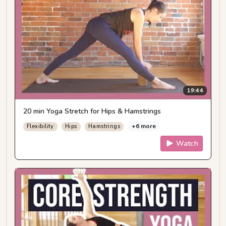
19:44
20 min Yoga Stretch for Hips & Hamstrings
+6 more
Flexibility
Hips
Hamstrings
Watch