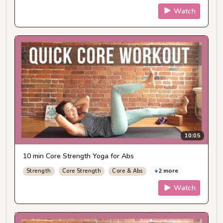
Watch
10:05
10 min Core Strength Yoga for Abs
+2 more
Strength
Core Strength
Core & Abs
Watch