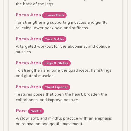
the back of the legs.
Focus Area
Lower Back
For strengthening supporting muscles and gently
relieving lower back pain and stiffness.
Focus Area
Core & Abs
A targeted workout for the abdominal and oblique
muscles.
Focus Area
Legs & Glutes
To strengthen and tone the quadriceps, hamstrings,
and gluteal muscles.
Focus Area
Chest Opener
Features poses that open the heart, broaden the
collarbones, and improve posture.
Pace
Gentle
A slow, soft, and mindful practice with an emphasis
on relaxation and gentle movement.