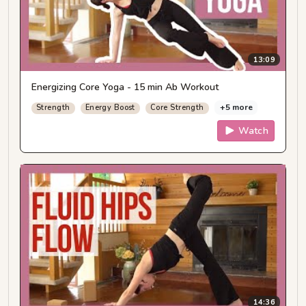
13:09
Energizing Core Yoga - 15 min Ab Workout
+5 more
Strength
Energy Boost
Core Strength
Watch
14:36