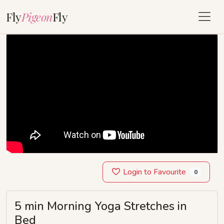
Fly
Pigeon
Fly
Login to Favourite
0
5 min Morning Yoga Stretches in
Bed