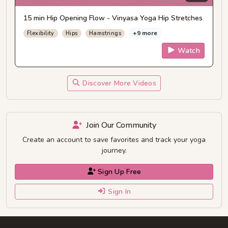
15 min Hip Opening Flow - Vinyasa Yoga Hip Stretches
+9 more
Flexibility
Hips
Hamstrings
Watch
Discover More Videos
Join Our Community
Create an account to save favorites and track your yoga
journey.
Sign Up Free
Sign In