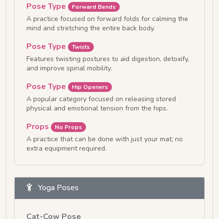
Pose Type
Forward Bends
A practice focused on forward folds for calming the
mind and stretching the entire back body.
Pose Type
Twists
Features twisting postures to aid digestion, detoxify,
and improve spinal mobility.
Pose Type
Hip Openers
A popular category focused on releasing stored
physical and emotional tension from the hips.
Props
No Props
A practice that can be done with just your mat; no
extra equipment required.
Yoga Poses
Cat-Cow Pose