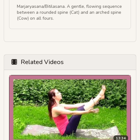
Marjaryasana/Bitilasana. A gentle, flowing sequence
between a rounded spine (Cat) and an arched spine
(Cow) on all fours.
Related Videos
13:34