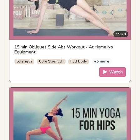
15:29
15 min Obliques Side Abs Workout - At Home No
Equipment
+5 more
Strength
Core Strength
Full Body
Watch