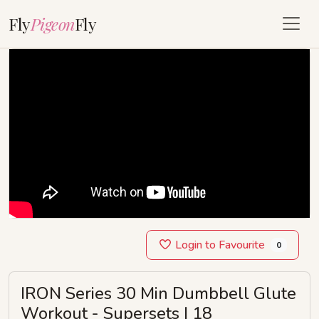
Fly
Pigeon
Fly
Login to Favourite
0
IRON Series 30 Min Dumbbell Glute
Workout - Supersets | 18