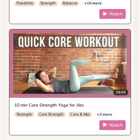
+10 more
Flexibility
Strength
Balance
Watch
10:05
10 min Core Strength Yoga for Abs
+2 more
Strength
Core Strength
Core & Abs
Watch