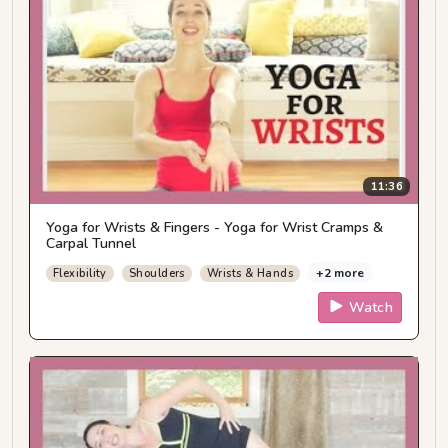
11:36
Yoga for Wrists & Fingers - Yoga for Wrist Cramps &
Carpal Tunnel
+2 more
Flexibility
Shoulders
Wrists & Hands
Watch