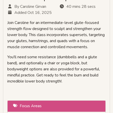
By Caroline Girvan
40 mins 28 secs
Added Oct 16, 2025
Join Caroline for an intermediate-level glute-focused
strength flow designed to sculpt and strengthen your
lower body. This class incorporates supersets, targeting
your glutes, hamstrings, and quads with a focus on
muscle connection and controlled movements.
You'll need some resistance (dumbbells and a glute
band), and optionally a chair or yoga block, but
bodyweight options are also provided for a powerful,
mindful practice. Get ready to feel the burn and build
incredible lower body strength!.
Focus Areas