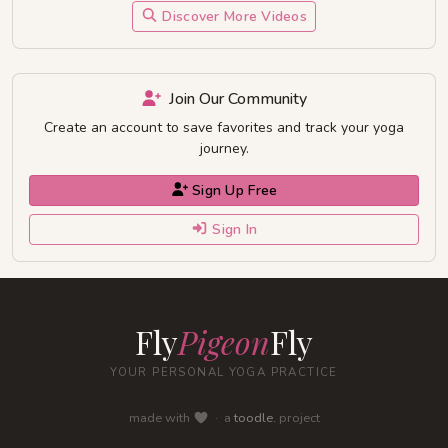
Discover More Videos
Join Our Community
Create an account to save favorites and track your yoga
journey.
Sign Up Free
Sign In
Fly
Pigeon
Fly
YOUR PERSONAL YOGA PRACTICE
made with
· a
toodle.
project