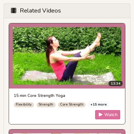
Related Videos
13:34
15 min Core Strength Yoga
+15 more
Flexibility
Strength
Core Strength
Watch