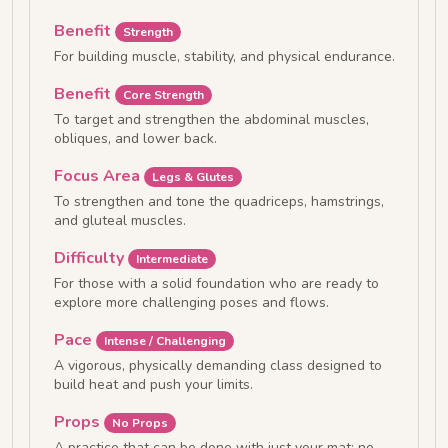
Benefit
Strength
For building muscle, stability, and physical endurance.
Benefit
Core Strength
To target and strengthen the abdominal muscles,
obliques, and lower back.
Focus Area
Legs & Glutes
To strengthen and tone the quadriceps, hamstrings,
and gluteal muscles.
Difficulty
Intermediate
For those with a solid foundation who are ready to
explore more challenging poses and flows.
Pace
Intense / Challenging
A vigorous, physically demanding class designed to
build heat and push your limits.
Props
No Props
A practice that can be done with just your mat; no