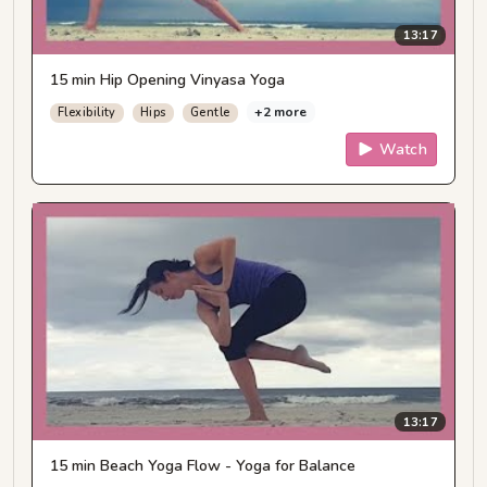
13:17
15 min Hip Opening Vinyasa Yoga
+2 more
Flexibility
Hips
Gentle
Watch
13:17
15 min Beach Yoga Flow - Yoga for Balance