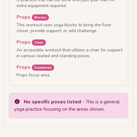
extra equipment required.
Props
Blocks
This workout uses yoga blocks to bring the floor
closer, provide support, or add challenge.
Props
Chair
An accessible workout that utilizes a chair for support
in various seated and standing poses.
Props
Dumbbell
Props focus area
No specific poses listed
- This is a general
yoga practice focusing on the areas shown.